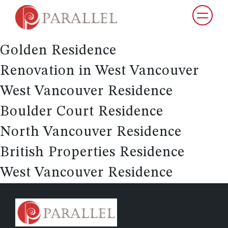
Vancouver Laneway Home
Whistler Residence
Golden Residence
Renovation in West Vancouver
West Vancouver Residence
Boulder Court Residence
North Vancouver Residence
British Properties Residence
West Vancouver Residence