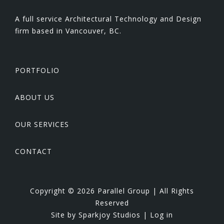
A full service Architectural Technology and Design
firm based in Vancouver, BC.
PORTFOLIO
ABOUT US
OUR SERVICES
CONTACT
Copyright © 2026 Parallel Group | All Rights
Reserved
Site by
Sparkjoy Studios
|
Log in