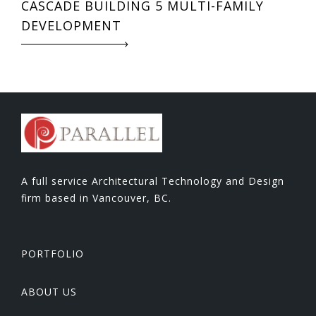
CASCADE BUILDING 5 MULTI-FAMILY
DEVELOPMENT
A full service Architectural Technology and Design
firm based in Vancouver, BC.
PORTFOLIO
ABOUT US