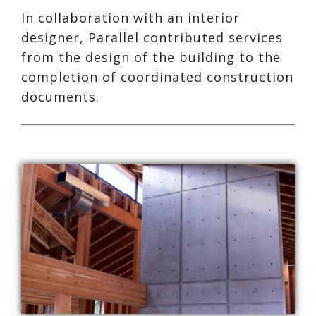
In collaboration with an interior
designer, Parallel contributed services
from the design of the building to the
completion of coordinated construction
documents.