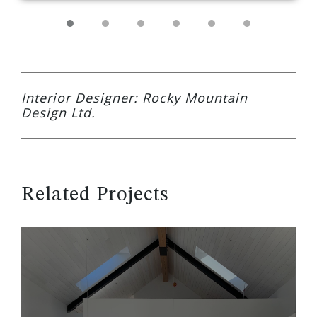
Interior Designer: Rocky Mountain
Design Ltd.
Related Projects