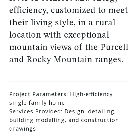
efficiency, customized to meet
their living style, in a rural
location with exceptional
mountain views of the Purcell
and Rocky Mountain ranges.
Project Parameters: High-efficiency
single family home
Services Provided: Design, detailing,
building modelling, and construction
drawings