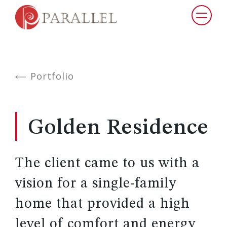
Portfolio
Golden Residence
The client came to us with a
vision for a single-family
home that provided a high
level of comfort and energy