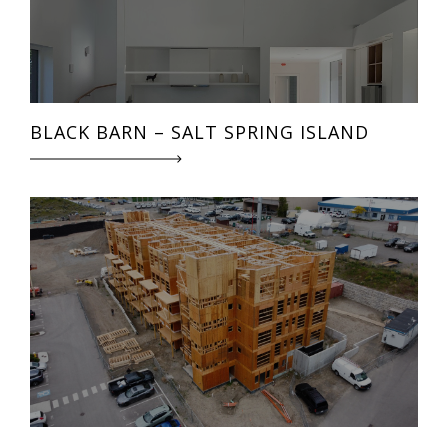
BLACK BARN – SALT SPRING ISLAND